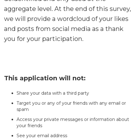
aggregate level. At the end of this survey,
we will provide a wordcloud of your likes
and posts from social media as a thank
you for your participation.
This application will not:
Share your data with a third party
Target you or any of your friends with any email or
spam
Access your private messages or information about
your friends
See your email address