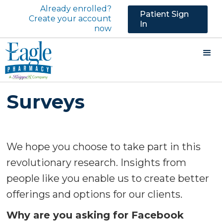
Already enrolled?
Patient Sign
Create your account
In
now
Surveys
We hope you choose to take part in this
revolutionary research. Insights from
people like you enable us to create better
offerings and options for our clients.
Why are you asking for Facebook