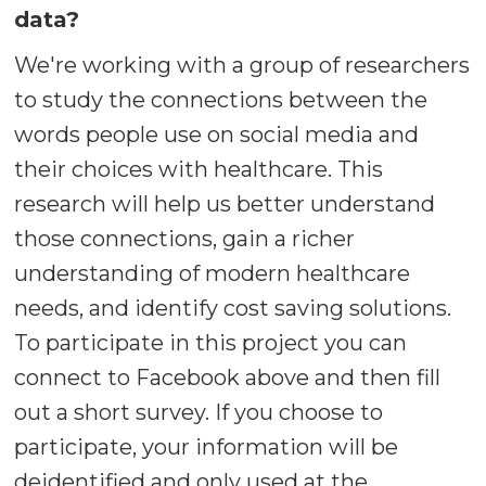
data?
We're working with a group of researchers
to study the connections between the
words people use on social media and
their choices with healthcare. This
research will help us better understand
those connections, gain a richer
understanding of modern healthcare
needs, and identify cost saving solutions.
To participate in this project you can
connect to Facebook above and then fill
out a short survey. If you choose to
participate, your information will be
deidentified and only used at the