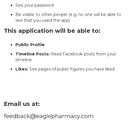
See your password
Be visible to other people (e.g. no one will be able to
see that you used the app)
This application will be able to:
Public Profile
Timeline Posts:
Read Facebook posts from your
timeline
Likes:
See pages of public figures you have liked
Email us at:
feedback@eaglepharmacy.com