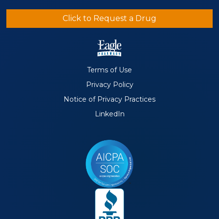
Click to Request a Drug
Terms of Use
Privacy Policy
Notice of Privacy Practices
LinkedIn