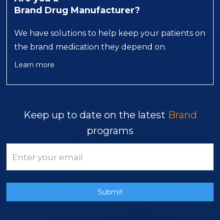
Brand Drug Manufacturer?
We have solutions to help keep your patients on
the brand medication they depend on.
Learn more
Keep up to date on the latest
Brand
programs