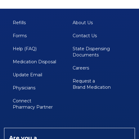
Refills
About Us
Forms
Contact Us
Help (FAQ)
State Dispensing 
Documents
Medication Disposal 
Careers
Update Email
Request a
Brand Medication
Physicians
Connect 
Pharmacy Partner
Are you a