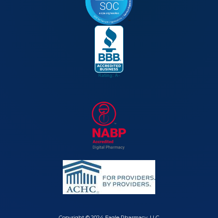
Copyright © 2024 Eagle Pharmacy, LLC