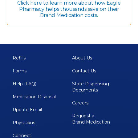
Click here to learn more about how Eagle
Pharmacy helps thousands save on their
Brand Medication costs.
Refills
About Us
Forms
Contact Us
Help (FAQ)
State Dispensing 
Documents
Medication Disposal 
Careers
Update Email
Request a
Brand Medication
Physicians
Connect 