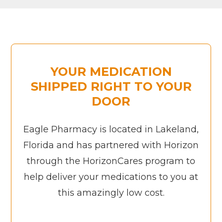
YOUR MEDICATION
SHIPPED RIGHT TO YOUR
DOOR
Eagle Pharmacy is located in Lakeland,
Florida and has partnered with Horizon
through the HorizonCares program to
help deliver your medications to you at
this amazingly low cost.