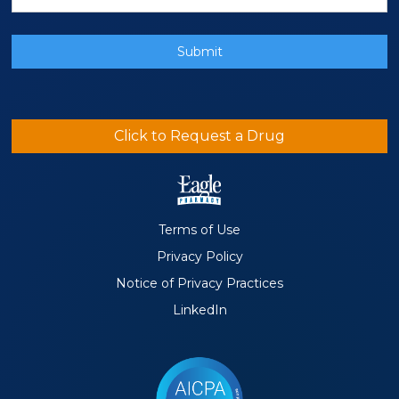
Click to Request a Drug
Terms of Use
Privacy Policy
Notice of Privacy Practices
LinkedIn