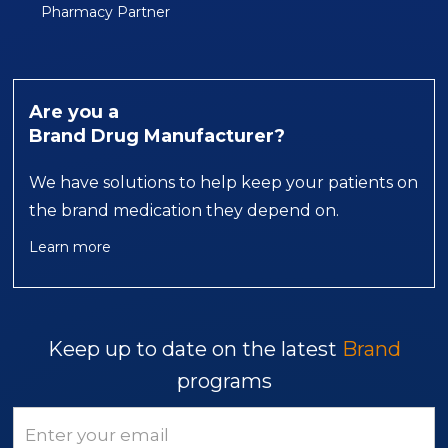
Pharmacy Partner
Are you a
Brand Drug Manufacturer?
We have solutions to help keep your patients on
the brand medication they depend on.
Learn more
Keep up to date on the latest
Brand
programs