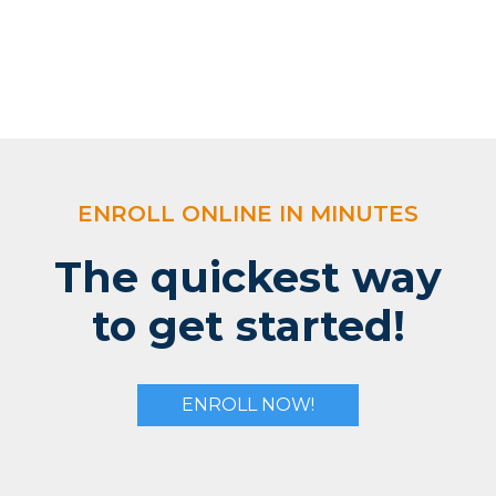
ENROLL ONLINE IN MINUTES
The quickest way
to get started!
ENROLL NOW!