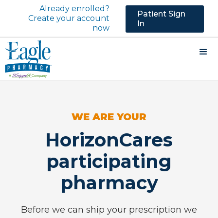
Already enrolled?
Patient Sign
Create your account
In
now
WE ARE YOUR
HorizonCares
participating
pharmacy
Before we can ship your prescription we