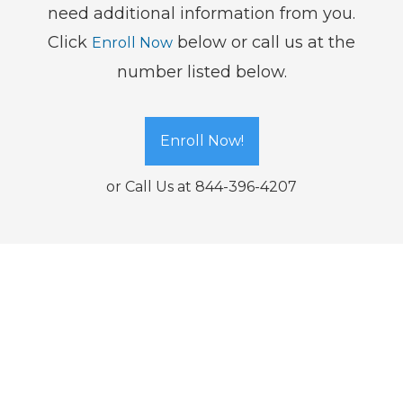
need additional information from you.
Click
below or call us at the
Enroll Now
number listed below.
Enroll Now!
or Call Us at 844-396-4207